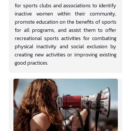
for sports clubs and associations to identify
inactive women within their community,
promote education on the benefits of sports
for all programs, and assist them to offer
recreational sports activities for combating
physical inactivity and social exclusion by
creating new activities or improving existing
good practices.