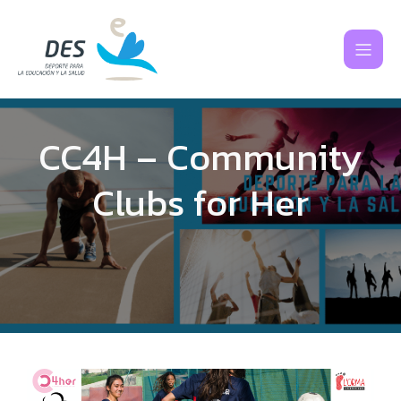
CC4H – Community
Clubs for Her