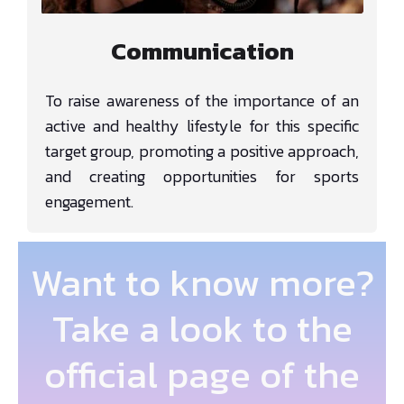
Communication
To raise awareness of the importance of an
active and healthy lifestyle for this specific
target group, promoting a positive approach,
and creating opportunities for sports
engagement.
Want to know more?
Take a look to the
official page of the