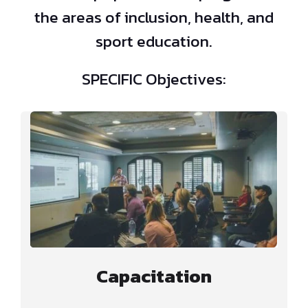
the areas of inclusion, health, and
sport education.
SPECIFIC Objectives:
Capacitation