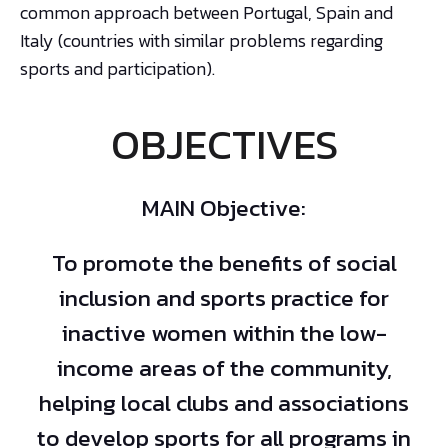
common approach between Portugal, Spain and
Italy (countries with similar problems regarding
sports and participation).
OBJECTIVES
MAIN Objective:
To promote the benefits of social
inclusion and sports practice for
inactive women within the low-
income areas of the community,
helping local clubs and associations
to develop sports for all programs in