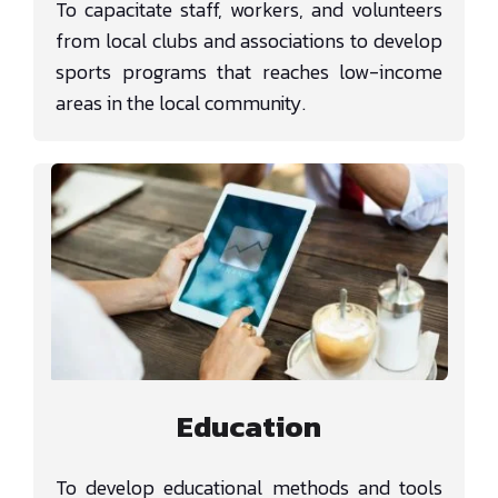
To capacitate staff, workers, and volunteers
from local clubs and associations to develop
sports programs that reaches low-income
areas in the local community.
Education
To develop educational methods and tools