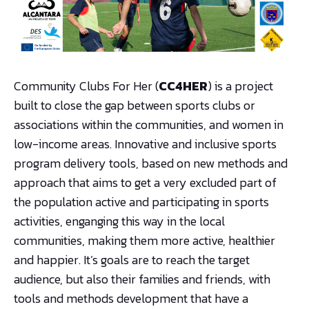
Community Clubs For Her (
CC4HER
) is a project
built to close the gap between sports clubs or
associations within the communities, and women in
low-income areas. Innovative and inclusive sports
program delivery tools, based on new methods and
approach that aims to get a very excluded part of
the population active and participating in sports
activities, enganging this way in the local
communities, making them more active, healthier
and happier. It’s goals are to reach the target
audience, but also their families and friends, with
tools and methods development that have a